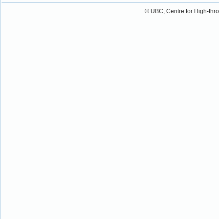
© UBC, Centre for High-thr