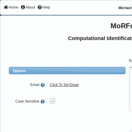
Home
About
Help
Michael 
MoRFc
Computational Identifica
E
Options
Email
:
Click To Set Email
Case Sensitive
: