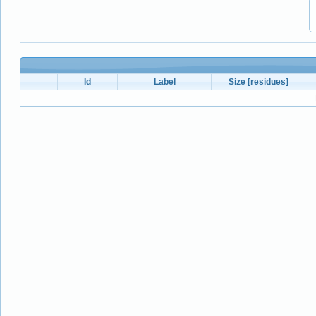
Id
Label
Size [residues]