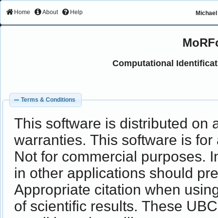
Home
About
Help
Michael 
MoRFc
Computational Identifica
Terms & Conditions
This software is distributed on 
warranties. This software is for
Not for commercial purposes. In
in other applications should p
Appropriate citation when usi
of scientific results. These UB