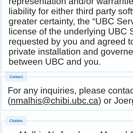
representation and/or warrantie
liability for either third party 
greater certainty, the “UBC Ser
license of the underlying UBC S
requested by you and agreed t
private installation and gover
between UBC and you.
Contact
For any inquiries, please conta
(
nmalhis@chibi.ubc.ca
) or Joe
Citation