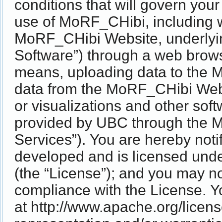
conditions that will govern you
use of MoRF_CHibi, including wi
MoRF_CHibi Website, underlyi
Software”) through a web browse
means, uploading data to the
data from the MoRF_CHibi Websi
or visualizations and other sof
provided by UBC through the 
Services”). You are hereby not
developed and is licensed unde
(the “License”); and you may n
compliance with the License. Y
at http://www.apache.org/licen