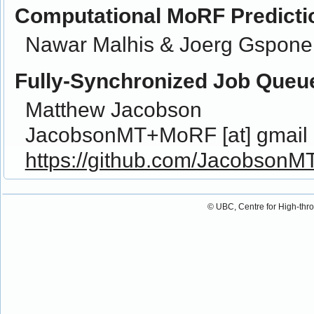
Computational MoRF Predicti
Nawar Malhis & Joerg Gspone
Fully-Synchronized Job Queu
Matthew Jacobson
JacobsonMT+MoRF [at] gmail 
https://github.com/JacobsonM
© UBC, Centre for High-thr