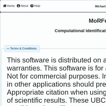
Home
About
Help
Michael 
MoRFc
Computational Identifica
Terms & Conditions
This software is distributed on 
warranties. This software is for
Not for commercial purposes. In
in other applications should p
Appropriate citation when usi
of scientific results. These UB