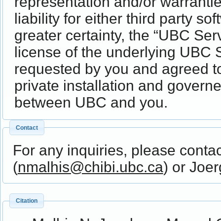
representation and/or warrantie
liability for either third party 
greater certainty, the “UBC Ser
license of the underlying UBC S
requested by you and agreed t
private installation and gover
between UBC and you.
Contact
For any inquiries, please conta
(
nmalhis@chibi.ubc.ca
) or Joe
Citation