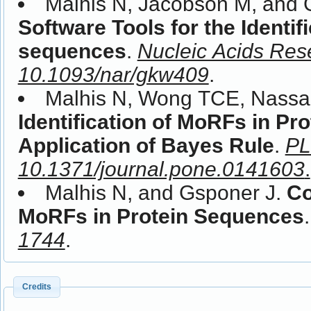
Malhis N, Jacobson M, and 
Software Tools for the Identif
sequences
.
Nucleic Acids Res
10.1093/nar/gkw409
.
Malhis N, Wong TCE, Nassa
Identification of MoRFs in Pr
Application of Bayes Rule
.
PL
10.1371/journal.pone.0141603
.
Malhis N, and Gsponer J.
Co
MoRFs in Protein Sequences
1744
.
Credits