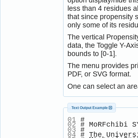
less than 4 residues a
that since propensity 
only some of its resid
The vertical Propensity
data, the Toggle Y-Ax
bounds to [0-1].
The menu provides pri
PDF, or SVG format.
One can select an are
Text Output Example
01
#
02
# MoRFchibi SY
03
#
04
# The Univers