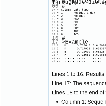
05
# Michael Smit
Throughput Biolo
06
#
07
#
Column
Data type
08
#
1
residue index
09
#
2
residue
10
#
3
MCW
11
#
4
MCL
12
#
5
MC
13
#
6
MDC
13
#
7
IDP
14
#
8
ICS
16
#
17
>Example
18
1
M
0.733845
0.647014
19
2
K
0.717923
0.628357
20
3
E
0.720699
0.63223
21
4
F
0.718552
0.629868
22
...
......
......
......
23
...
......
......
......
Lines 1 to 16: Results
Line 17: The sequence
Lines 18 to the end of f
Column 1: Sequenc