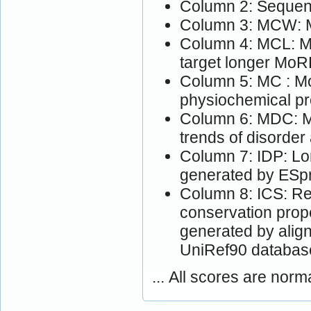
Column 2: Sequen
Column 3: MCW: M
Column 4: MCL: Mo
target longer MoR
Column 5: MC : Mo
physiochemical pr
Column 6: MDC: M
trends of disorder
Column 7: IDP: Lon
generated by ESpri
Column 8: ICS: Res
conservation prop
generated by alig
UniRef90 databas
... All scores are norm