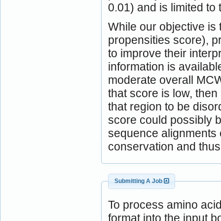
0.01) and is limited to 
While our objective is
propensities score), 
to improve their inter
information is availabl
moderate overall MCW
that score is low, the
that region to be diso
score could possibly b
sequence alignments c
conservation and thus 
Submitting A Job
To process amino aci
format into the input b