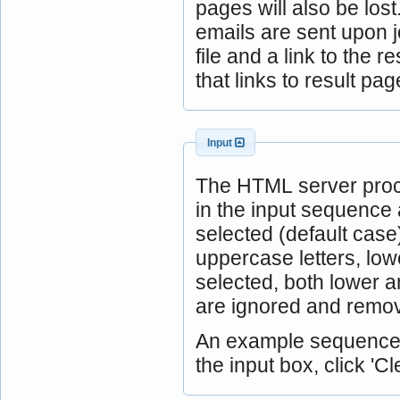
pages will also be lost
emails are sent upon j
file and a link to the 
that links to result 
Input
The HTML server proc
in the input sequence 
selected (default case
uppercase letters, low
selected, both lower 
are ignored and remov
An example sequence is
the input box, click 'Cle