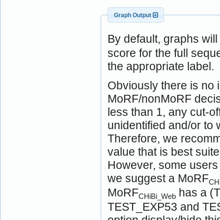
Graph Output
By default, graphs wil
score for the full seq
the appropriate label.
Obviously there is no i
MoRF/nonMoRF decision
less than 1, any cut-of
unidentified and/or t
Therefore, we recomme
value that is best suit
However, some users ma
we suggest a MoRF
CH
MoRF
has a (T
CHiBi_Web
TEST_EXP53 and TEST
option display/hide t