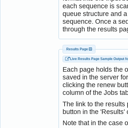
each sequence is scann
queue structure and a j
sequence. Once a sequ
through the results pa
Results Page
Live Results Page Sample Output f
Each page holds the 
saved in the server f
clicking the renew bu
column of the Jobs tab
The link to the result
button in the 'Results'
Note that in the case o