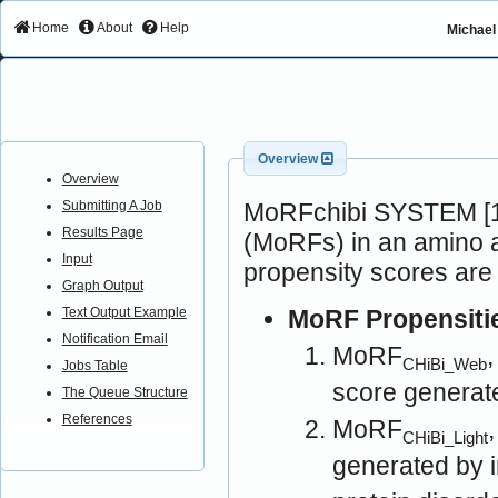
Home
About
Help
Michael 
Overview
Overview
MoRFchibi SYSTEM [1]
Submitting A Job
Results Page
(MoRFs) in an amino a
Input
propensity scores are
Graph Output
MoRF Propensiti
Text Output Example
Notification Email
MoRF
CHiBi_Web
Jobs Table
score generat
The Queue Structure
References
MoRF
CHiBi_Light
generated by 