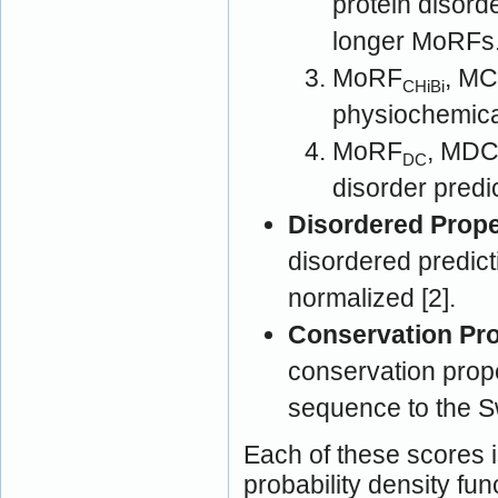
protein disord
longer MoRFs
MoRF
, MC
CHiBi
physiochemical
MoRF
, MDC [2]: MoRF prediction 
DC
disorder predi
Disordered Prope
disordered predict
normalized [2].
Conservation Pro
conservation prop
sequence to the S
Each of these scores i
probability density fun