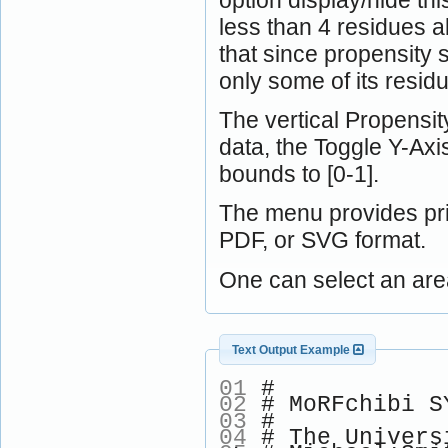
less than 4 residues a
that since propensity 
only some of its resid
The vertical Propensity
data, the Toggle Y-Ax
bounds to [0-1].
The menu provides pri
PDF, or SVG format.
One can select an are
Text Output Example
01
#
02
# MoRFchibi SY
03
#
04
# The Univers