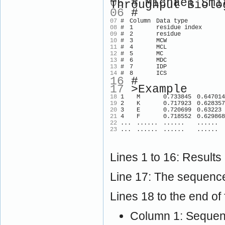
05
# Michael Smit
Throughput Biolo
06
#
07
#
Column
Data type
08
#
1
residue index
09
#
2
residue
10
#
3
MCW
11
#
4
MCL
12
#
5
MC
13
#
6
MDC
13
#
7
IDP
14
#
8
ICS
16
#
17
>Example
18
1
M
0.733845
0.647014
19
2
K
0.717923
0.628357
20
3
E
0.720699
0.63223
21
4
F
0.718552
0.629868
22
...
......
......
......
23
...
......
......
......
Lines 1 to 16: Results
Line 17: The sequence
Lines 18 to the end of f
Column 1: Sequenc