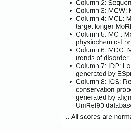
Column 2: Sequen
Column 3: MCW: M
Column 4: MCL: Mo
target longer MoR
Column 5: MC : Mo
physiochemical pr
Column 6: MDC: M
trends of disorder
Column 7: IDP: Lon
generated by ESpri
Column 8: ICS: Res
conservation prop
generated by alig
UniRef90 databas
... All scores are norm