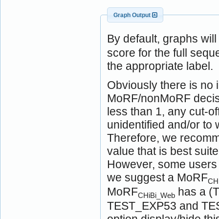
Graph Output
By default, graphs wil
score for the full seq
the appropriate label.
Obviously there is no i
MoRF/nonMoRF decision
less than 1, any cut-of
unidentified and/or t
Therefore, we recomme
value that is best suit
However, some users ma
we suggest a MoRF
CH
MoRF
has a (T
CHiBi_Web
TEST_EXP53 and TEST
option display/hide t