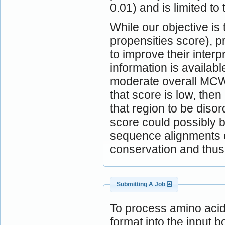
0.01) and is limited to 
While our objective is
propensities score), 
to improve their inter
information is availabl
moderate overall MCW
that score is low, the
that region to be diso
score could possibly b
sequence alignments c
conservation and thus 
Submitting A Job
To process amino aci
format into the input b