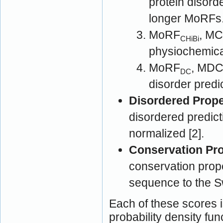
protein disord
longer MoRFs
MoRF
, MC
CHiBi
physiochemical
MoRF
, MDC [2]: MoRF prediction 
DC
disorder predi
Disordered Prope
disordered predict
normalized [2].
Conservation Pro
conservation prop
sequence to the S
Each of these scores i
probability density fun