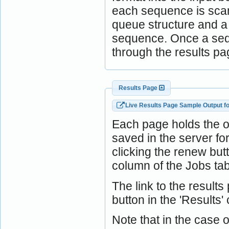
each sequence is scann
queue structure and a j
sequence. Once a sequ
through the results pa
Results Page
Live Results Page Sample Output f
Each page holds the 
saved in the server f
clicking the renew bu
column of the Jobs tab
The link to the result
button in the 'Results'
Note that in the case o