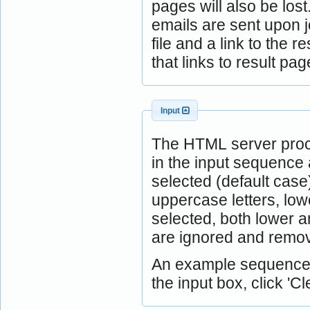
pages will also be lost
emails are sent upon j
file and a link to the 
that links to result 
Input
The HTML server proc
in the input sequence 
selected (default case
uppercase letters, low
selected, both lower 
are ignored and remov
An example sequence is
the input box, click 'Cle