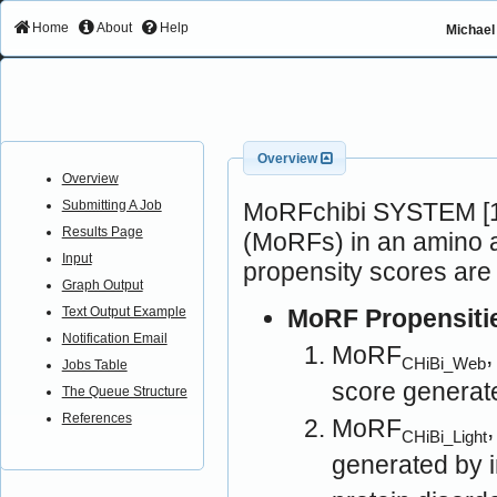
Home
About
Help
Michael 
Overview
Overview
MoRFchibi SYSTEM [1]
Submitting A Job
Results Page
(MoRFs) in an amino a
Input
propensity scores are
Graph Output
MoRF Propensiti
Text Output Example
Notification Email
MoRF
CHiBi_Web
Jobs Table
score generat
The Queue Structure
References
MoRF
CHiBi_Light
generated by 