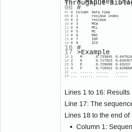
05
# Michael Smit
Throughput Biolo
06
#
07
#
Column
Data type
08
#
1
residue index
09
#
2
residue
10
#
3
MCW
11
#
4
MCL
12
#
5
MC
13
#
6
MDC
13
#
7
IDP
14
#
8
ICS
16
#
17
>Example
18
1
M
0.733845
0.647014
19
2
K
0.717923
0.628357
20
3
E
0.720699
0.63223
21
4
F
0.718552
0.629868
22
...
......
......
......
23
...
......
......
......
Lines 1 to 16: Results
Line 17: The sequence
Lines 18 to the end of f
Column 1: Sequenc