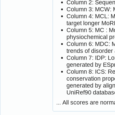
Column 2: Sequen
Column 3: MCW: M
Column 4: MCL: Mo
target longer MoR
Column 5: MC : Mo
physiochemical pr
Column 6: MDC: M
trends of disorder
Column 7: IDP: Lon
generated by ESpri
Column 8: ICS: Res
conservation prop
generated by alig
UniRef90 databas
... All scores are norm