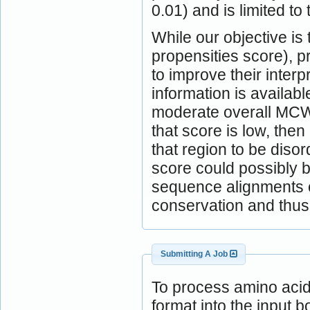
0.01) and is limited to 
While our objective is
propensities score), 
to improve their inter
information is availabl
moderate overall MCW
that score is low, the
that region to be diso
score could possibly b
sequence alignments c
conservation and thus 
Submitting A Job
To process amino aci
format into the input b