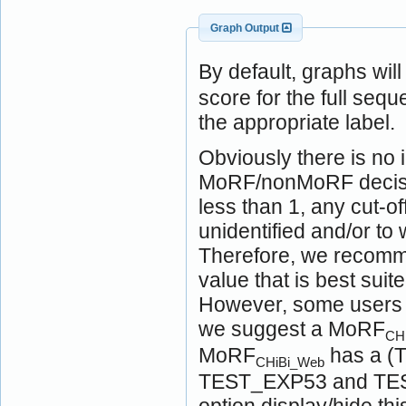
Graph Output
By default, graphs wil
score for the full seq
the appropriate label.
Obviously there is no i
MoRF/nonMoRF decision
less than 1, any cut-of
unidentified and/or t
Therefore, we recomme
value that is best suit
However, some users ma
we suggest a MoRF
CH
MoRF
has a (T
CHiBi_Web
TEST_EXP53 and TEST
option display/hide t