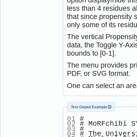
less than 4 residues a
that since propensity 
only some of its resid
The vertical Propensity
data, the Toggle Y-Ax
bounds to [0-1].
The menu provides pri
PDF, or SVG format.
One can select an are
Text Output Example
01
#
02
# MoRFchibi SY
03
#
04
# The Univers