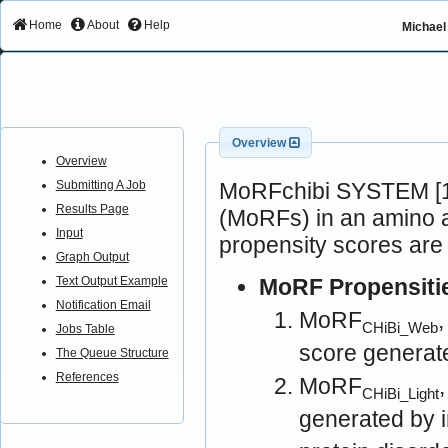
Home
About
Help
Michael 
Overview
Overview
MoRFchibi SYSTEM [1]
Submitting A Job
Results Page
(MoRFs) in an amino a
Input
propensity scores are
Graph Output
MoRF Propensiti
Text Output Example
Notification Email
MoRF
CHiBi_Web
Jobs Table
score generat
The Queue Structure
References
MoRF
CHiBi_Light
generated by 