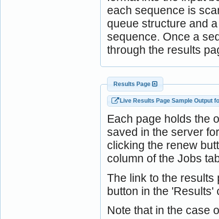
each sequence is scann
queue structure and a j
sequence. Once a sequ
through the results pa
Results Page
Live Results Page Sample Output f
Each page holds the 
saved in the server f
clicking the renew bu
column of the Jobs tab
The link to the result
button in the 'Results'
Note that in the case o