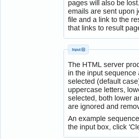
pages will also be lost
emails are sent upon j
file and a link to the 
that links to result 
Input
The HTML server proc
in the input sequence 
selected (default case
uppercase letters, low
selected, both lower 
are ignored and remov
An example sequence is
the input box, click 'Cle