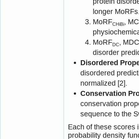
protein disord
longer MoRFs
MoRF
, MC
CHiBi
physiochemical
MoRF
, MDC [2]: MoRF prediction 
DC
disorder predi
Disordered Prope
disordered predict
normalized [2].
Conservation Pro
conservation prop
sequence to the S
Each of these scores i
probability density fun