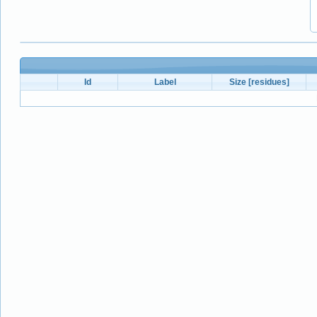
Id
Label
Size [residues]