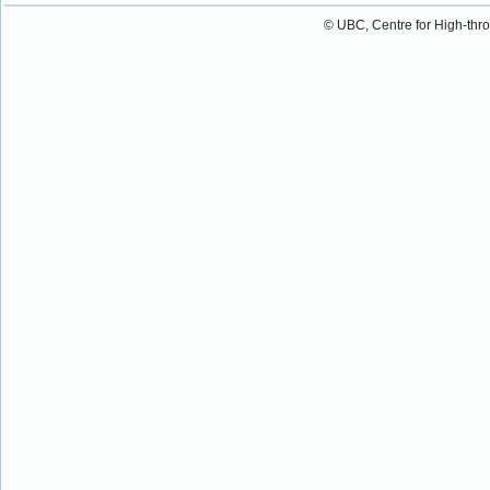
© UBC, Centre for High-thr