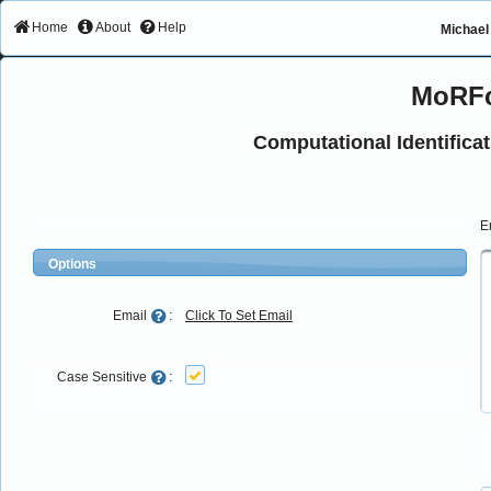
Home
About
Help
Michael 
MoRFc
Computational Identifica
E
Options
Email
:
Click To Set Email
Case Sensitive
: